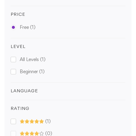
PRICE
Free
(1)
LEVEL
All Levels
(1)
Beginner
(1)
LANGUAGE
RATING
(1)
(0)