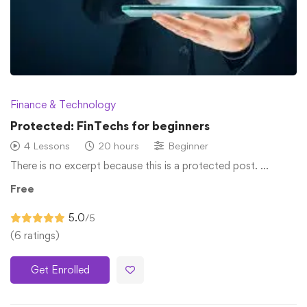
Finance & Technology
Protected: FinTechs for beginners
4 Lessons
20 hours
Beginner
There is no excerpt because this is a protected post. …
Free
5.0
/5
(6 ratings)
Get Enrolled