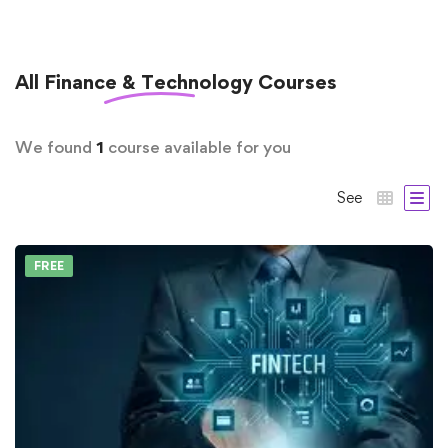
All
Finance & Technology
Courses
We found
1
course available for you
See
FREE