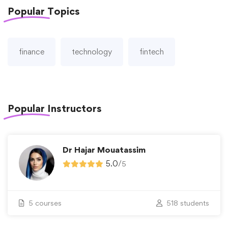
Popular
Topics
finance
technology
fintech
Popular
Instructors
Dr Hajar Mouatassim
5.0
/
5
5 courses
518 students