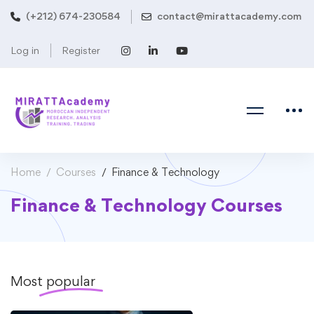
(+212) 674-230584
contact@mirattacademy.com
Log in
Register
Home
Courses
Finance & Technology
Finance & Technology Courses
Most
popular