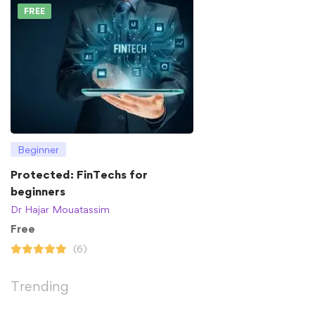
FREE
Beginner
Protected: FinTechs for
beginners
Dr Hajar Mouatassim
Free
(6)
Trending