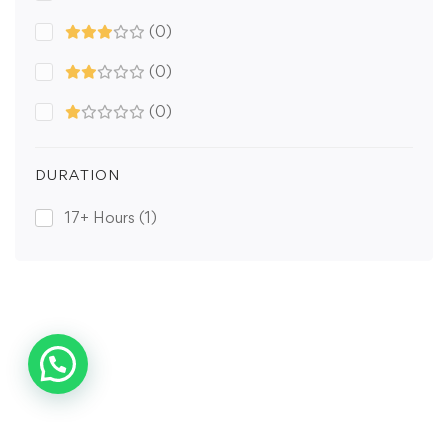
(0)
(0)
(0)
DURATION
17+ Hours
(1)