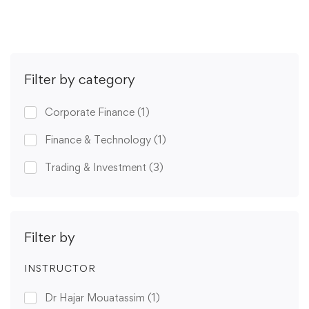
Filter by category
Corporate Finance
(1)
Finance & Technology
(1)
Trading & Investment
(3)
Filter by
INSTRUCTOR
Dr Hajar Mouatassim
(1)